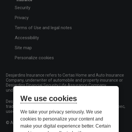
Security
Privacy
Terms of Use and legal notes
Accessibility
Site map
Personalize cookies
Desjardins Insurance refers to Certas Home and Auto Insurance
Company, underwriter of automobile and property insurance or
Desjardins Financial Security Life Assurance Company,
underwriter of life insurance and living benefits products.
We use cookies
Desjardins, Desjardins Insurance and related trademarks are
trademarks of the Fédération des caisses Desjardins du Québec,
used under licence.
We take your privacy seriously. We use
cookies to personalize your content and
© All rights reserved.
make your digital experience better. Certain