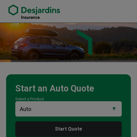
link opens in a new window
Will Langille Insurance Agency
Start an
Auto
Quote
Select a Product
Start Quote