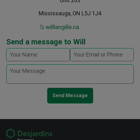
Unit 203
Mississauga, ON L5J 1J4
willlangille.ca
Send a message to Will
Send Message