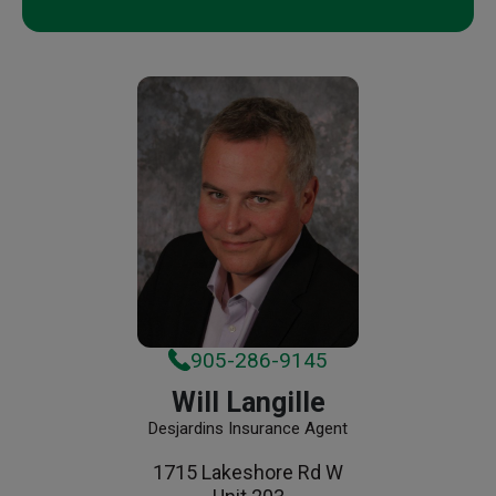
905-286-9145
Will Langille
Desjardins Insurance Agent
1715 Lakeshore Rd W